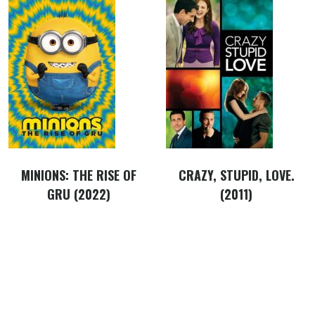
MINIONS: THE RISE OF
CRAZY, STUPID, LOVE.
GRU (2022)
(2011)