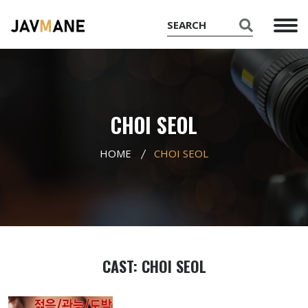
CHOI SEOL
HOME
CHOI SEOL
CAST: CHOI SEOL